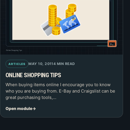
MAY 10, 2011
4 MIN READ
ARTICLES
ONLINE SHOPPING TIPS
When buying items online I encourage you to know
who you are buying from. E-Bay and Craigslist can be
great purchasing tools,…
Open module