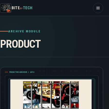
Skip to content
Open m
BITE
TECH
OF
ARCHIVE MODULE
PRODUCT