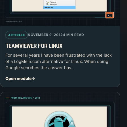
NOVEMBER 9, 2012
4 MIN READ
ARTICLES
TEAMVIEWER FOR LINUX
For several years I have been frustrated with the lack
of a LogMeIn.com alternative for Linux. When doing
Google searches the answer has…
Open module