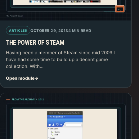
OCTOBER 29, 2013
4 MIN READ
ARTICLES
THE POWER OF STEAM
Having been a member of Steam since mid 2009 I
have had some time to build up a decent game
collection. With…
Open module