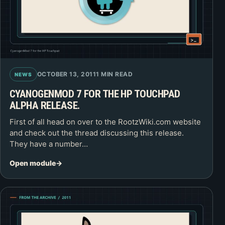
OCTOBER 13, 2011
1 MIN READ
NEWS
CYANOGENMOD 7 FOR THE HP TOUCHPAD
ALPHA RELEASE.
First of all head on over to the RootzWiki.com website
and check out the thread discussing this release.
They have a number…
Open module