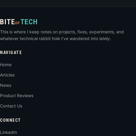
BITE
TECH
OF
This is where I keep notes on projects, fixes, experiments, and
whatever technical rabbit hole I’ve wandered into lately.
NAVIGATE
Home
Articles
News
Product Reviews
Contact Us
CONNECT
LinkedIn