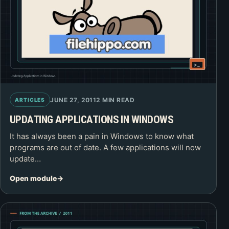
JUNE 27, 2011
2 MIN READ
ARTICLES
UPDATING APPLICATIONS IN WINDOWS
It has always been a pain in Windows to know what
programs are out of date. A few applications will now
update…
Open module