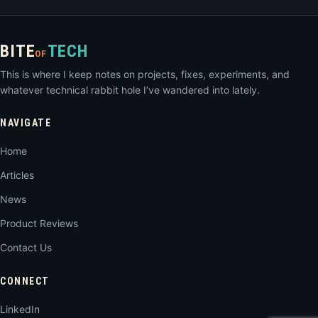
BITE
TECH
OF
This is where I keep notes on projects, fixes, experiments, and
whatever technical rabbit hole I’ve wandered into lately.
NAVIGATE
Home
Articles
News
Product Reviews
Contact Us
CONNECT
LinkedIn