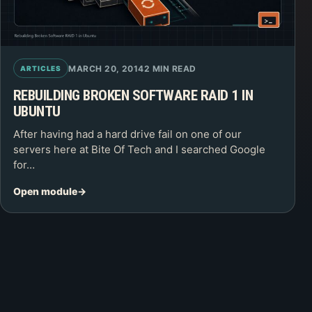
MARCH 20, 2014
2 MIN READ
ARTICLES
REBUILDING BROKEN SOFTWARE RAID 1 IN
UBUNTU
After having had a hard drive fail on one of our
servers here at Bite Of Tech and I searched Google
for…
Open module