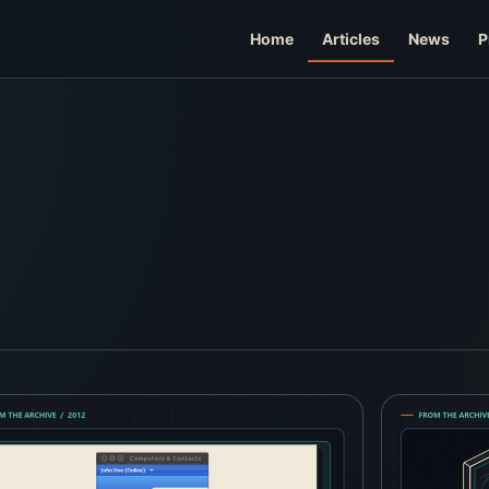
Home
Articles
News
P