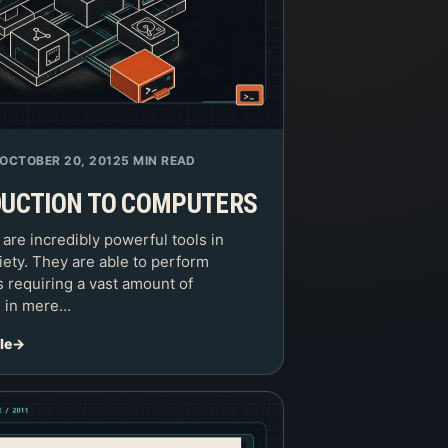
OCTOBER 20, 2012
5 MIN READ
DUCTION TO COMPUTERS
re incredibly powerful tools in
iety. They are able to perform
s requiring a vast amount of
n in mere…
le