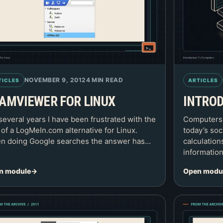
NOVEMBER 9, 2012
4 MIN READ
TICLES
ARTICLES
AMVIEWER FOR LINUX
INTRO
several years I have been frustrated with the
Computers a
 of a LogMeIn.com alternative for Linux.
today’s soc
n doing Google searches the answer has…
calculation
informatio
n module
Open modu