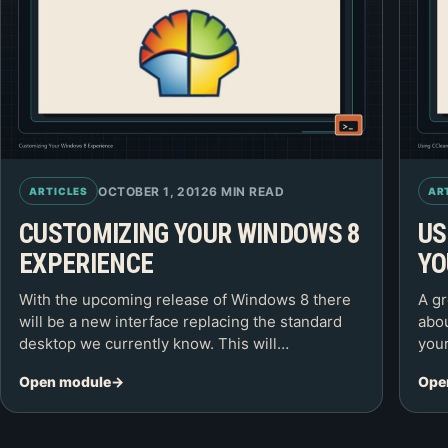
OCTOBER 1, 2012
6 MIN READ
ARTICLES
AR
CUSTOMIZING YOUR WINDOWS 8
US
EXPERIENCE
YO
With the upcoming release of Windows 8 there
A gr
will be a new interface replacing the standard
abou
desktop we currently know. This will…
your
Open module
Ope