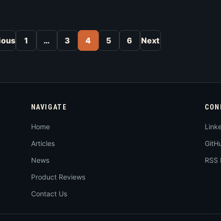
Posts pagination
ious
1
…
3
4
5
6
Next
NAVIGATE
CON
Home
Link
Articles
GitH
News
RSS 
Product Reviews
Contact Us