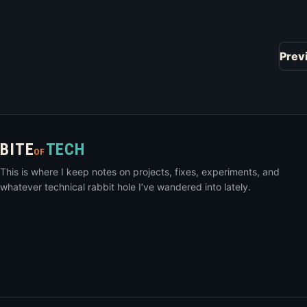
Prev
BITE
TECH
OF
This is where I keep notes on projects, fixes, experiments, and
whatever technical rabbit hole I’ve wandered into lately.