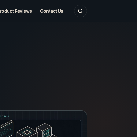
Open search
roduct Reviews
Contact Us