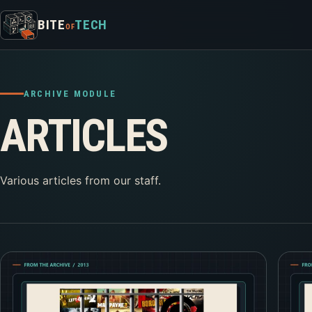
Skip to content
BITE
TECH
OF
ARCHIVE MODULE
ARTICLES
Various articles from our staff.