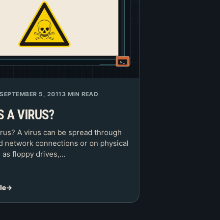
SEPTEMBER 5, 2011
3 MIN READ
S A VIRUS?
irus? A virus can be spread through
nd network connections or on physical
 as floppy drives,…
le