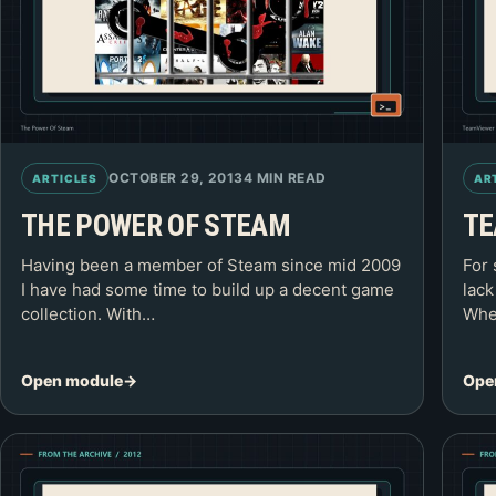
OCTOBER 29, 2013
4 MIN READ
ARTICLES
AR
THE POWER OF STEAM
TE
Having been a member of Steam since mid 2009
For 
I have had some time to build up a decent game
lack
collection. With…
Whe
Open module
Ope