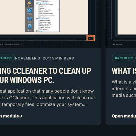
NOVEMBER 3, 2011
5 MIN READ
TICLES
ARTICLES
ING CCLEANER TO CLEAN UP
WHAT I
UR WINDOWS PC.
What is a v
internet a
eat application that many people don’t know
media such
t is CCleaner. This application will clean out
 temporary files, optimize your system…
n module
Open modu