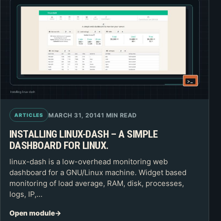
MARCH 31, 2014
1 MIN READ
ARTICLES
INSTALLING LINUX-DASH – A SIMPLE
DASHBOARD FOR LINUX.
linux-dash is a low-overhead monitoring web
dashboard for a GNU/Linux machine. Widget based
monitoring of load average, RAM, disk, processes,
logs, IP,…
Open module