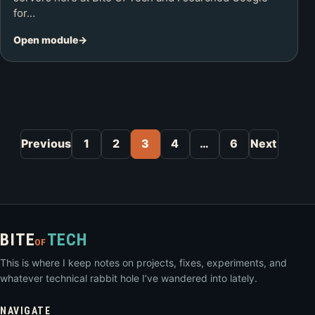
for…
Open module
Posts pagination
Previous
1
2
3
4
…
6
Next
BITE
TECH
OF
This is where I keep notes on projects, fixes, experiments, and
whatever technical rabbit hole I’ve wandered into lately.
NAVIGATE