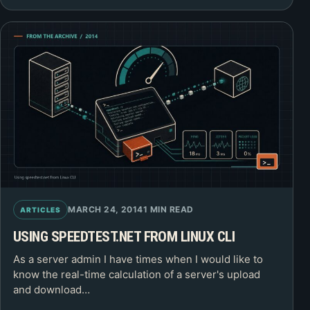
MARCH 24, 2014
1 MIN READ
ARTICLES
USING SPEEDTEST.NET FROM LINUX CLI
As a server admin I have times when I would like to
know the real-time calculation of a server's upload
and download…