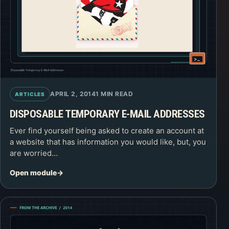
APRIL 2, 2014
1 MIN READ
ARTICLES
DISPOSABLE TEMPORARY E-MAIL ADDRESSES
Ever find yourself being asked to create an account at
a website that has information you would like, but, you
are worried…
Open module