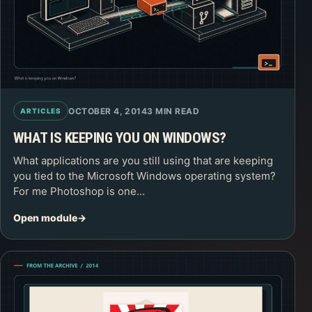
OCTOBER 4, 2014
3 MIN READ
ARTICLES
WHAT IS KEEPING YOU ON WINDOWS?
What applications are you still using that are keeping
you tied to the Microsoft Windows operating system?
For me Photoshop is one…
Open module