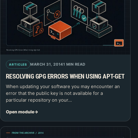
MARCH 31, 2014
1 MIN READ
ARTICLES
RESOLVING GPG ERRORS WHEN USING APT-GET
When updating your software you may encounter an
error that the public key is not available for a
particular repository on your…
Open module