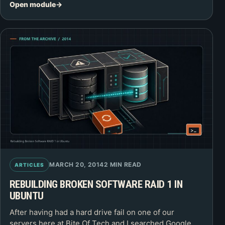
Open module
MARCH 20, 2014
2 MIN READ
ARTICLES
REBUILDING BROKEN SOFTWARE RAID 1 IN
UBUNTU
After having had a hard drive fail on one of our
servers here at Bite Of Tech and I searched Google