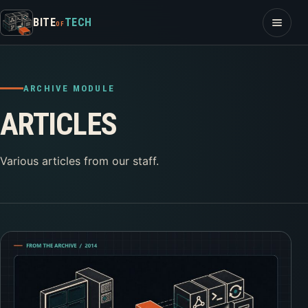
Skip to content
Open m
BITE
TECH
OF
ARCHIVE MODULE
ARTICLES
Various articles from our staff.