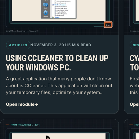
NOVEMBER 3, 2011
5 MIN READ
ARTICLES
NE
USING CCLEANER TO CLEAN UP
CY
YOUR WINDOWS PC.
TO
A great application that many people don’t know
Firs
about is CCleaner. This application will clean out
webs
your temporary files, optimize your system…
this
Open module
Ope