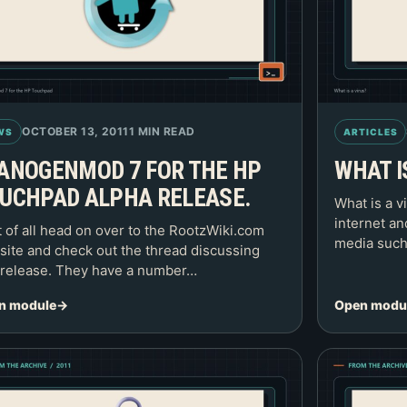
OCTOBER 13, 2011
1 MIN READ
WS
ARTICLES
ANOGENMOD 7 FOR THE HP
WHAT I
UCHPAD ALPHA RELEASE.
What is a v
internet a
t of all head on over to the RootzWiki.com
media such
ite and check out the thread discussing
 release. They have a number…
n module
Open modu