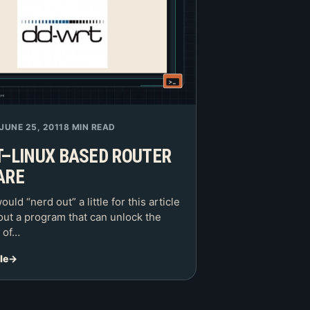
JUNE 25, 2011
8 MIN READ
–LINUX BASED ROUTER
ARE
would “nerd out” a little for this article
out a program that can unlock the
s of…
le