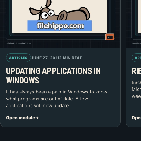
JUNE 27, 2011
2 MIN READ
ARTICLES
AR
UPDATING APPLICATIONS IN
RI
WINDOWS
Back
Micr
It has always been a pain in Windows to know
week
what programs are out of date. A few
applications will now update…
Open module
Ope