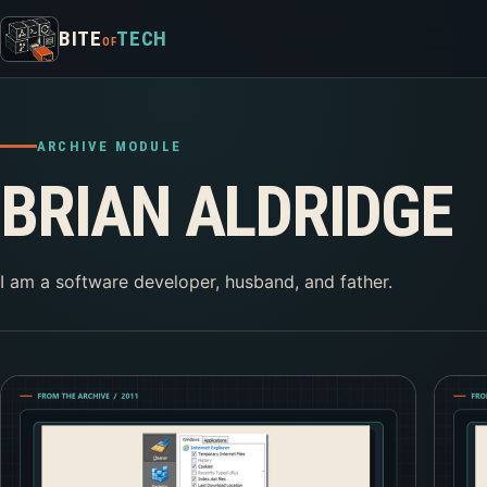
Skip to content
BITE
TECH
OF
ARCHIVE MODULE
BRIAN ALDRIDGE
I am a software developer, husband, and father.