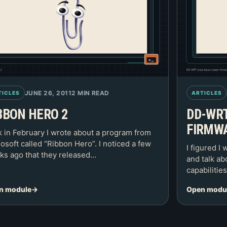
JUNE 26, 2011
2 MIN READ
TICLES
ARTICLES
BBON HERO 2
DD-WRT
FIRMW
 in February I wrote about a program from
osoft called “Ribbon Hero”. I noticed a few
I figured I 
s ago that they released…
and talk ab
capabilitie
n module
Open modu