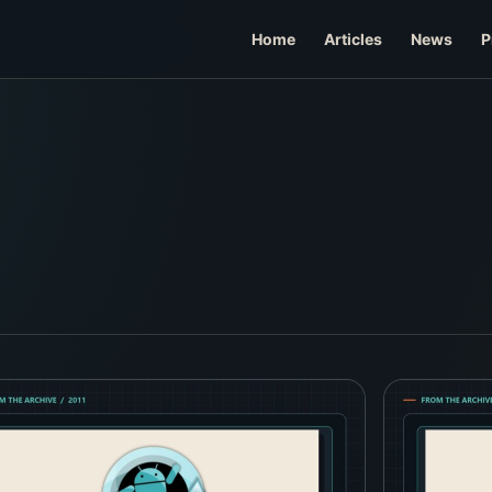
Home
Articles
News
P