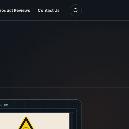
Open search
roduct Reviews
Contact Us