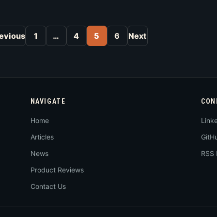
Posts pagination
evious
1
…
4
5
6
Next
NAVIGATE
CON
Home
Link
Articles
GitH
News
RSS 
Product Reviews
Contact Us