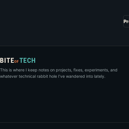
Pr
BITE
TECH
OF
This is where I keep notes on projects, fixes, experiments, and
whatever technical rabbit hole I’ve wandered into lately.