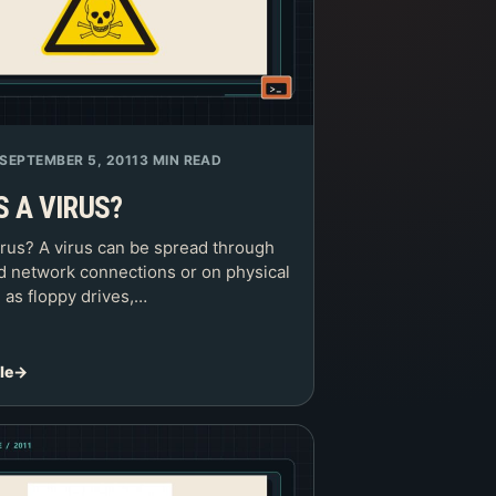
SEPTEMBER 5, 2011
3 MIN READ
S A VIRUS?
irus? A virus can be spread through
nd network connections or on physical
 as floppy drives,…
le