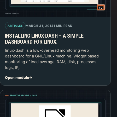
MARCH 31, 2014
1 MIN READ
ARTICLES
INSTALLING LINUX-DASH – A SIMPLE
DASHBOARD FOR LINUX.
linux-dash is a low-overhead monitoring web
dashboard for a GNU/Linux machine. Widget based
monitoring of load average, RAM, disk, processes,
logs, IP,…
Open module