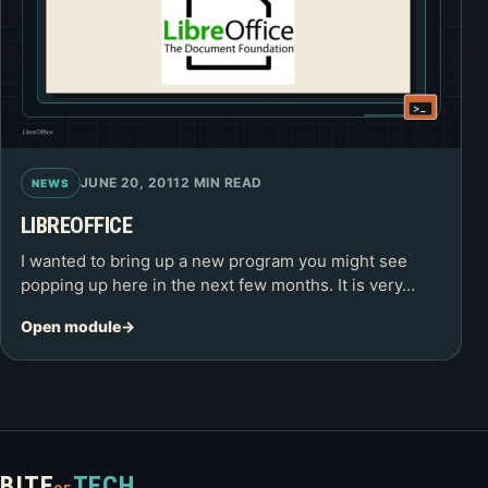
JUNE 20, 2011
2 MIN READ
NEWS
LIBREOFFICE
I wanted to bring up a new program you might see
popping up here in the next few months. It is very…
Open module
BITE
TECH