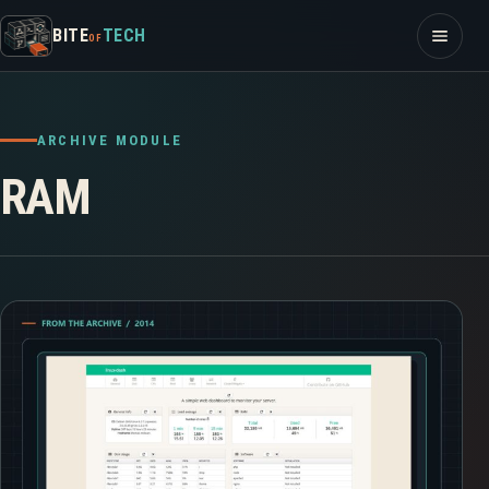
Skip to content
Open m
BITE
TECH
OF
ARCHIVE MODULE
RAM