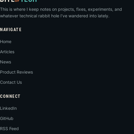
OF
This is where I keep notes on projects, fixes, experiments, and
whatever technical rabbit hole I’ve wandered into lately.
NAVIGATE
Home
Articles
News
Product Reviews
Contact Us
CONNECT
LinkedIn
GitHub
RSS Feed