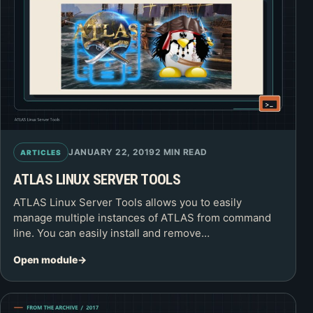
JANUARY 22, 2019
2 MIN READ
ARTICLES
ATLAS LINUX SERVER TOOLS
ATLAS Linux Server Tools allows you to easily
manage multiple instances of ATLAS from command
line. You can easily install and remove…
Open module