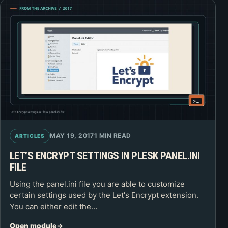
MAY 19, 2017
1 MIN READ
ARTICLES
LET’S ENCRYPT SETTINGS IN PLESK PANEL.INI
FILE
Using the panel.ini file you are able to customize
certain settings used by the Let's Encrypt extension.
You can either edit the…
Open module