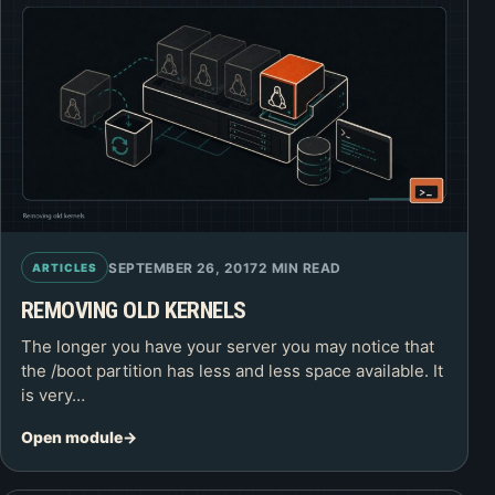
SEPTEMBER 26, 2017
2 MIN READ
ARTICLES
REMOVING OLD KERNELS
The longer you have your server you may notice that
the /boot partition has less and less space available. It
is very…
Open module