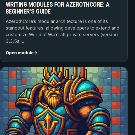
WRITING MODULES FOR AZEROTHCORE: A
BEGINNER’S GUIDE
AzerothCore’s modular architecture is one of its
standout features, allowing developers to extend and
customize World of Warcraft private servers (version
3.3.5a,…
Open module