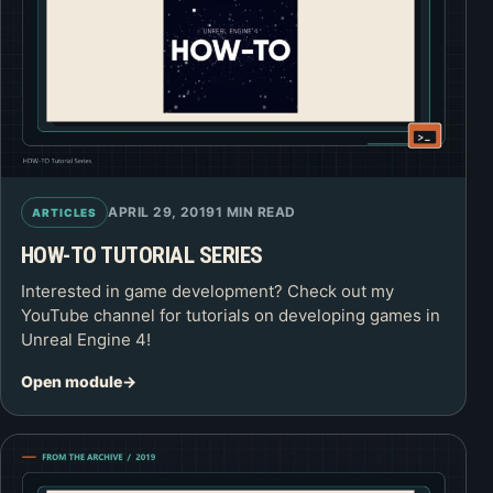
APRIL 29, 2019
1 MIN READ
ARTICLES
HOW-TO TUTORIAL SERIES
Interested in game development? Check out my
YouTube channel for tutorials on developing games in
Unreal Engine 4!
Open module