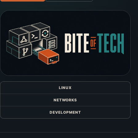
LINUX
NETWORKS
DEVELOPMENT