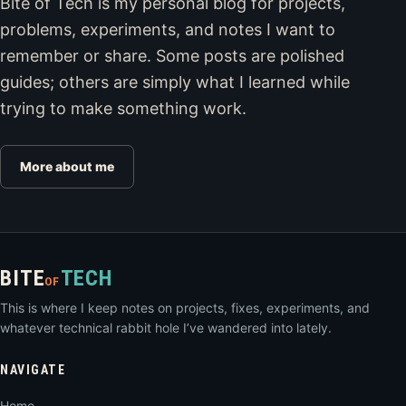
Bite of Tech is my personal blog for projects,
problems, experiments, and notes I want to
remember or share. Some posts are polished
guides; others are simply what I learned while
trying to make something work.
More about me
BITE
TECH
OF
This is where I keep notes on projects, fixes, experiments, and
whatever technical rabbit hole I’ve wandered into lately.
NAVIGATE
Home