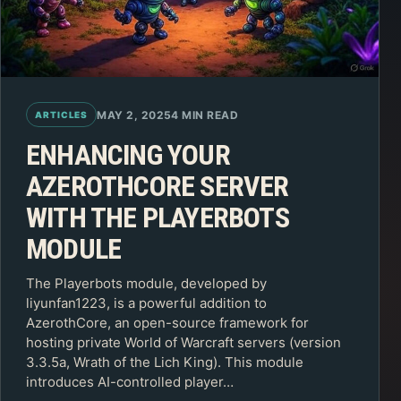
MAY 2, 2025
4 MIN READ
ARTICLES
ENHANCING YOUR
AZEROTHCORE SERVER
WITH THE PLAYERBOTS
MODULE
The Playerbots module, developed by
liyunfan1223, is a powerful addition to
AzerothCore, an open-source framework for
hosting private World of Warcraft servers (version
3.3.5a, Wrath of the Lich King). This module
introduces AI-controlled player…