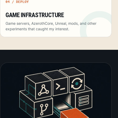
04 / DEPLOY
GAME INFRASTRUCTURE
Game servers, AzerothCore, Unreal, mods, and other
experiments that caught my interest.