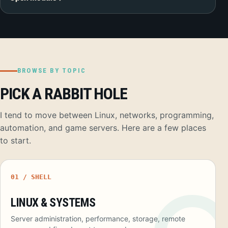
BROWSE BY TOPIC
PICK A RABBIT HOLE
I tend to move between Linux, networks, programming,
automation, and game servers. Here are a few places
to start.
01 / SHELL
LINUX & SYSTEMS
Server administration, performance, storage, remote