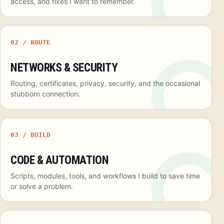
access, and fixes I want to remember.
02 / ROUTE
NETWORKS & SECURITY
Routing, certificates, privacy, security, and the occasional
stubborn connection.
03 / BUILD
CODE & AUTOMATION
Scripts, modules, tools, and workflows I build to save time
or solve a problem.