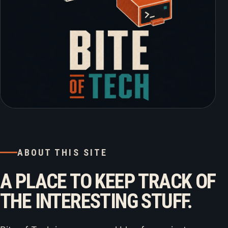
ABOUT THIS SITE
A PLACE TO KEEP TRACK OF
THE INTERESTING STUFF.