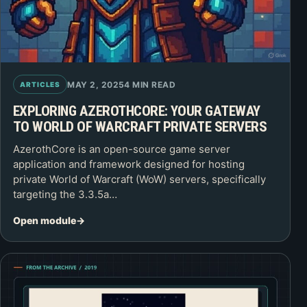
MAY 2, 2025
4 MIN READ
ARTICLES
EXPLORING AZEROTHCORE: YOUR GATEWAY
TO WORLD OF WARCRAFT PRIVATE SERVERS
AzerothCore is an open-source game server
application and framework designed for hosting
private World of Warcraft (WoW) servers, specifically
targeting the 3.3.5a…
Open module