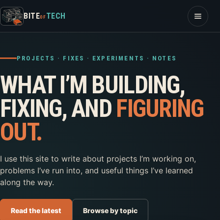
Skip to content
Open m
BITE
TECH
OF
PROJECTS · FIXES · EXPERIMENTS · NOTES
WHAT I’M BUILDING,
FIXING, AND
FIGURING
OUT.
I use this site to write about projects I’m working on,
problems I’ve run into, and useful things I’ve learned
along the way.
Read the latest
Browse by topic