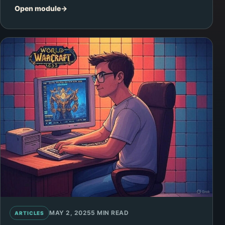
Open module
MAY 2, 2025
5 MIN READ
ARTICLES