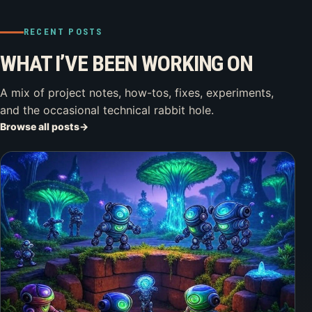
RECENT POSTS
WHAT I’VE BEEN WORKING ON
A mix of project notes, how-tos, fixes, experiments,
and the occasional technical rabbit hole.
Browse all posts