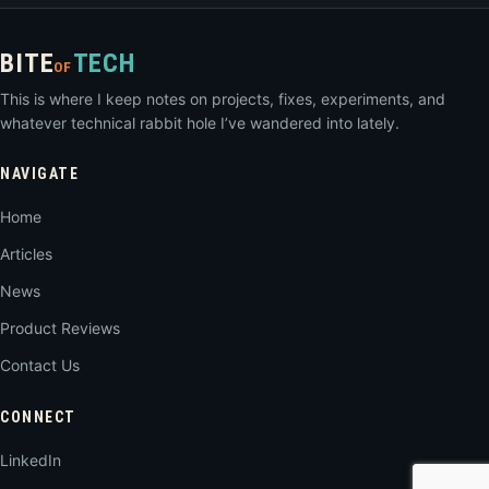
BITE
TECH
OF
This is where I keep notes on projects, fixes, experiments, and
whatever technical rabbit hole I’ve wandered into lately.
NAVIGATE
Home
Articles
News
Product Reviews
Contact Us
CONNECT
LinkedIn