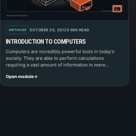
OCTOBER 20, 2012
5 MIN READ
ARTICLES
INTRODUCTION TO COMPUTERS
Computers are incredibly powerful tools in today’s
society. They are able to perform calculations
requiring a vast amount of information in mere…
Open module