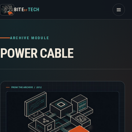
Skip to content
Open m
BITE
TECH
OF
ARCHIVE MODULE
POWER CABLE