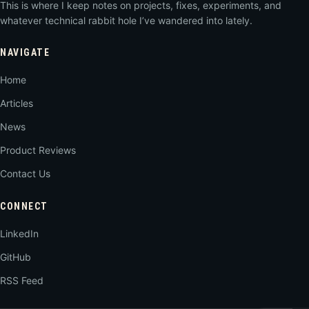
This is where I keep notes on projects, fixes, experiments, and
whatever technical rabbit hole I’ve wandered into lately.
NAVIGATE
Home
Articles
News
Product Reviews
Contact Us
CONNECT
LinkedIn
GitHub
RSS Feed