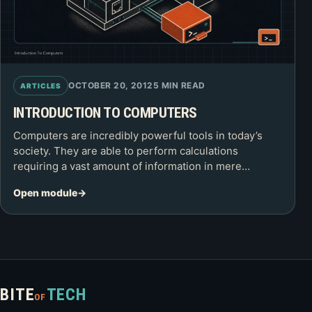
OCTOBER 20, 2012
5 MIN READ
ARTICLES
INTRODUCTION TO COMPUTERS
Computers are incredibly powerful tools in today’s
society. They are able to perform calculations
requiring a vast amount of information in mere…
Open module
BITE
TECH
OF