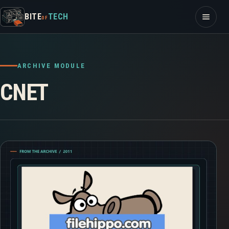
Skip to content
Open m
BITE
TECH
OF
ARCHIVE MODULE
CNET