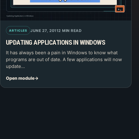
JUNE 27, 2011
2 MIN READ
ARTICLES
UPDATING APPLICATIONS IN WINDOWS
It has always been a pain in Windows to know what
programs are out of date. A few applications will now
update…
Open module