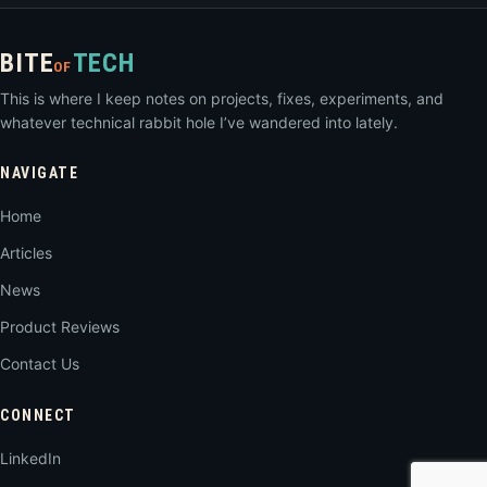
BITE
TECH
OF
This is where I keep notes on projects, fixes, experiments, and
whatever technical rabbit hole I’ve wandered into lately.
NAVIGATE
Home
Articles
News
Product Reviews
Contact Us
CONNECT
LinkedIn