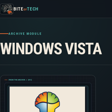
Skip to content
BITE
TECH
OF
ARCHIVE MODULE
WINDOWS VISTA