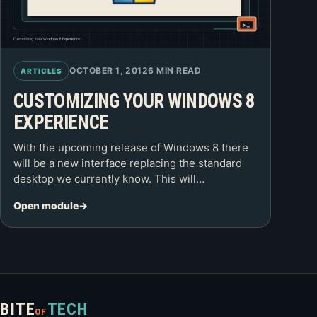
OCTOBER 1, 2012
6 MIN READ
ARTICLES
CUSTOMIZING YOUR WINDOWS 8
EXPERIENCE
With the upcoming release of Windows 8 there
will be a new interface replacing the standard
desktop we currently know. This will…
Open module
BITE
TECH
OF