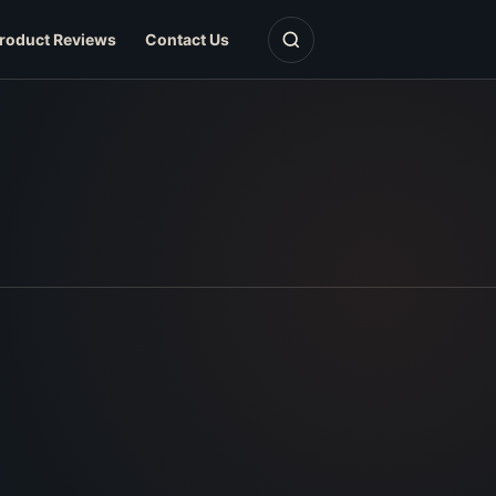
Open search
roduct Reviews
Contact Us