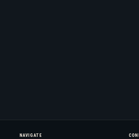
NAVIGATE
CON