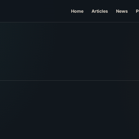
Home
Articles
News
P