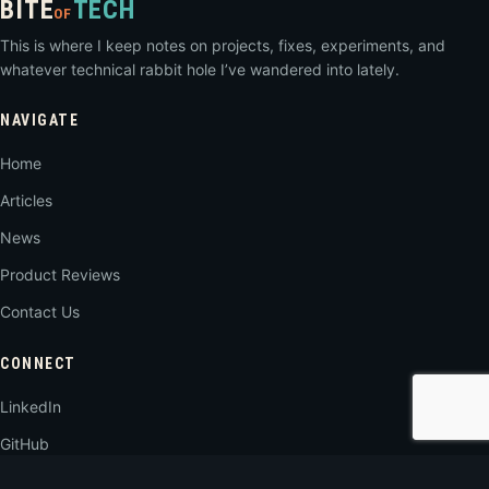
BITE
TECH
OF
This is where I keep notes on projects, fixes, experiments, and
whatever technical rabbit hole I’ve wandered into lately.
NAVIGATE
Home
Articles
News
Product Reviews
Contact Us
CONNECT
LinkedIn
GitHub
RSS Feed