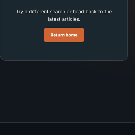
Try a different search or head back to the
latest articles.
Return home