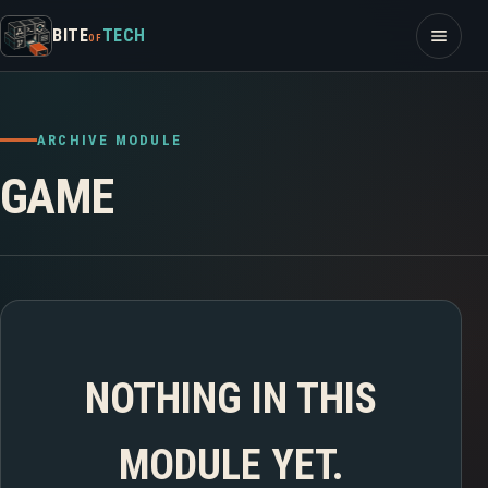
Skip to content
Open m
BITE
TECH
OF
ARCHIVE MODULE
GAME
NOTHING IN THIS
MODULE YET.