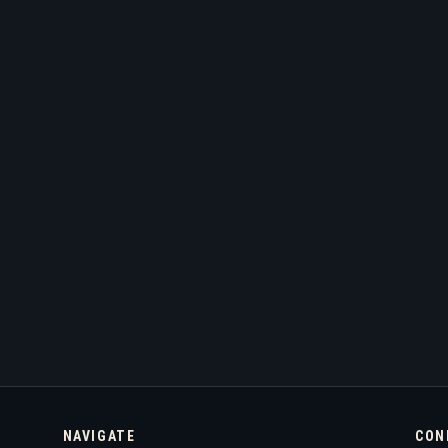
NAVIGATE
CON