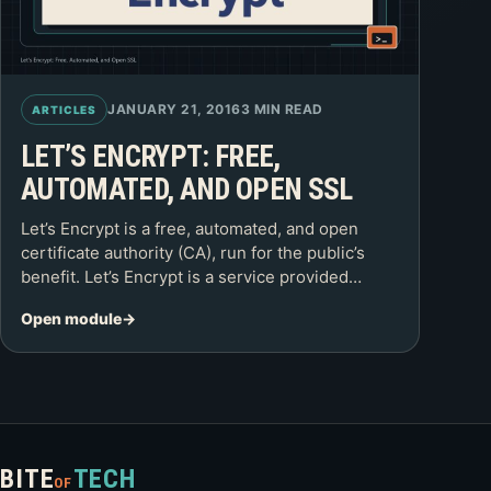
JANUARY 21, 2016
3 MIN READ
ARTICLES
LET’S ENCRYPT: FREE,
AUTOMATED, AND OPEN SSL
Let’s Encrypt is a free, automated, and open
certificate authority (CA), run for the public’s
benefit. Let’s Encrypt is a service provided…
Open module
BITE
TECH
OF