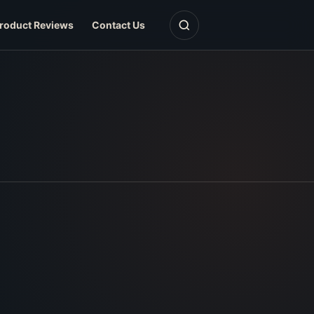
Open search
roduct Reviews
Contact Us