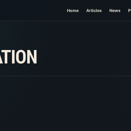
Home
Articles
News
P
ATION