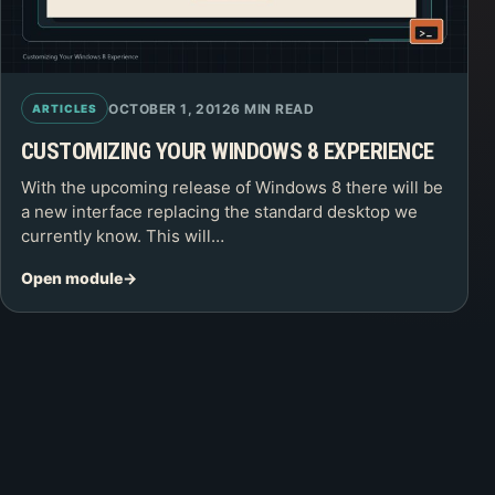
OCTOBER 1, 2012
6 MIN READ
ARTICLES
CUSTOMIZING YOUR WINDOWS 8 EXPERIENCE
With the upcoming release of Windows 8 there will be
a new interface replacing the standard desktop we
currently know. This will…
Open module