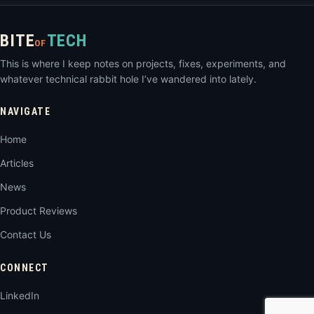
BITE
TECH
OF
This is where I keep notes on projects, fixes, experiments, and
whatever technical rabbit hole I’ve wandered into lately.
NAVIGATE
Home
Articles
News
Product Reviews
Contact Us
CONNECT
LinkedIn