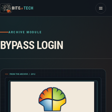
Skip to content
Open m
BITE
TECH
OF
ARCHIVE MODULE
BYPASS LOGIN